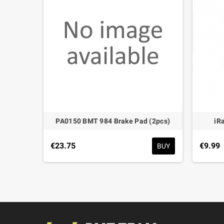
 Rod
PA0150 BMT 984 Brake Pad (2pcs)
iR
€23.75
€9.99
BUY
BUY