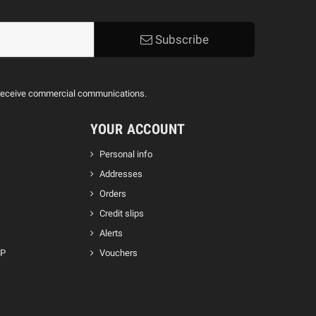
Subscribe
to receive commercial communications.
YOUR ACCOUNT
Personal info
Addresses
Orders
Credit slips
Alerts
GP
Vouchers