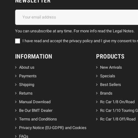
NEWSLETTER
You can unsubscribe at any time. For more info read the Legal Notes.
I have read and accept the privacy policy and I give my consent 
INFORMATION
PRODUCTS
About us
New Arrivals
Payments
Specials
Shipping
Best Sellers
Returns
Brands
Manual Download
Rc Car 1/8 On/Road
Be Our BMT Dealer
Rc Car 1/10 Touring 
Terms and Conditions
Rc Car 1/8 Off/Road
Privacy Notice (EU-GDPR) and Cookies
FAQs