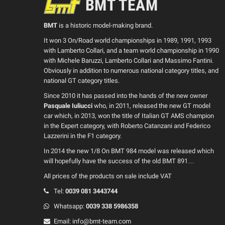
BMT TEAM
BMT
is a historic model-making brand.
It won 3 On/Road world championships in 1989, 1991, 1993
with Lamberto Collari, and a team world championship in 1990
with Michele Baruzzi, Lamberto Collari and Massimo Fantini.
Obviously in addition to numerous national category titles, and
national GT category titles.
Since 2010 it has passed into the hands of the new owner
Pasquale Iuliucci
who, in 2011, released the new GT model
car which, in 2013, won the title of Italian GT AMS champion
in the Expert category, with Roberto Catanzani and Federico
Lazzerini in the F1 category.
In 2014 the new 1/8 On BMT 984 model was released which
will hopefully have the success of the old BMT 891…
All prices of the products on sale include VAT
Tel:
0039
081 3443744
Whatsapp:
0039
338 5986358
Email:
info@bmt-team.com