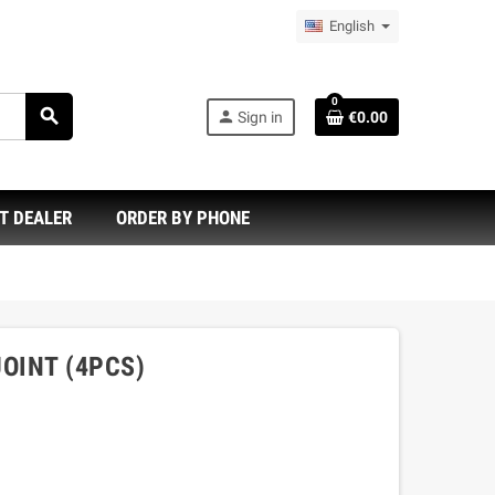
English
0
search
person
Sign in
€0.00
T DEALER
ORDER BY PHONE
JOINT (4PCS)