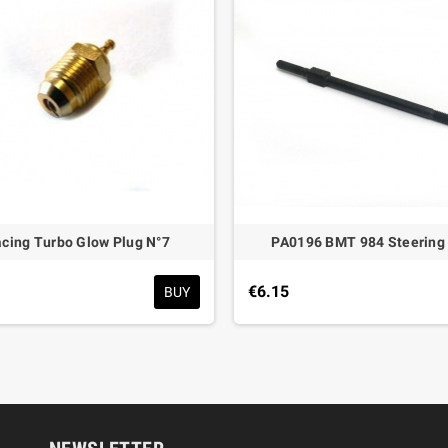
acing Turbo Glow Plug N°7
PA0196 BMT 984 Steering
€6.15
BUY