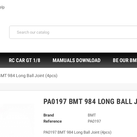
elp
RC CAR GT 1/8
MAMUALS DOWNLOAD
BE OUR BM
MT 984 Long Ball Joint (4pcs)
PA0197 BMT 984 LONG BALL 
Brand
BMT
Reference
PA0197
PA0197 BMT 984 Long Ball Joint (4pcs)