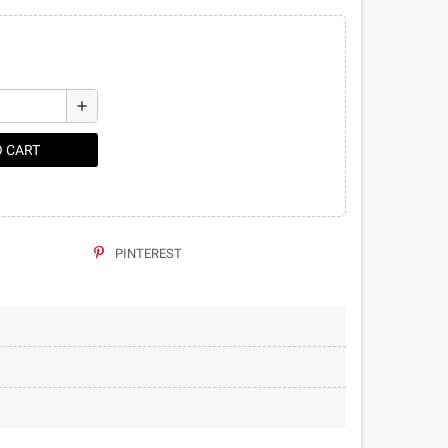
add
O CART
PINTEREST