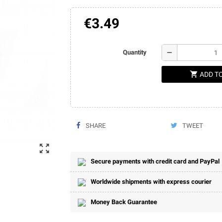
€3.49
remove
Quantity
shopping_cart
ADD T
SHARE
TWEET
zoom_out_map
Secure payments with credit card and PayPal
Worldwide shipments with express courier
Money Back Guarantee