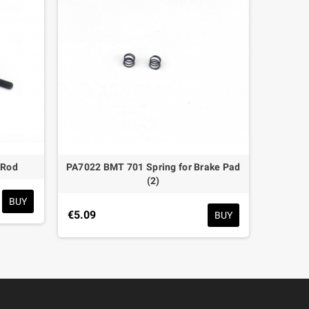
 Rod
PA7022 BMT 701 Spring for Brake Pad
PA7
(2)
BUY
€5.09
€7.65
BUY