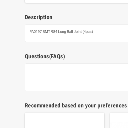
Description
PA0197 BMT 984 Long Ball Joint (4pcs)
Questions(FAQs)
Recommended based on your preferences