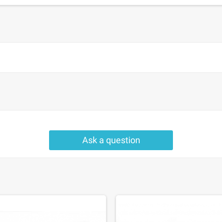
Ask a question