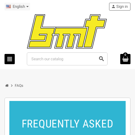
English
person
Sign in
0
view_headline
search
chevron_right
FAQs
FREQUENTLY ASKED