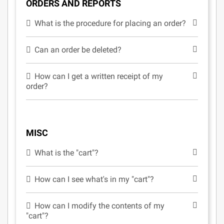
ORDERS AND REPORTS
What is the procedure for placing an order?
Can an order be deleted?
How can I get a written receipt of my
order?
MISC
What is the "cart"?
How can I see what's in my "cart"?
How can I modify the contents of my
"cart"?