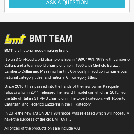
ASK A QUESTION
BMT TEAM
BMT
is a historic model-making brand.
It won 3 On/Road world championships in 1989, 1991, 1993 with Lamberto
Collari, and a team world championship in 1990 with Michele Baruzzi,
Lamberto Collari and Massimo Fantini. Obviously in addition to numerous
national category titles, and national GT category titles.
Since 2010 it has passed into the hands of the new owner
Pasquale
Iuliucci
who, in 2011, released the new GT model car which, in 2013, won
the title of Italian GT AMS champion in the Expert category, with Roberto
Catanzani and Federico Lazzerini in the F1 category.
In 2014 the new 1/8 On BMT 984 model was released which will hopefully
have the success of the old BMT 891…
All prices of the products on sale include VAT