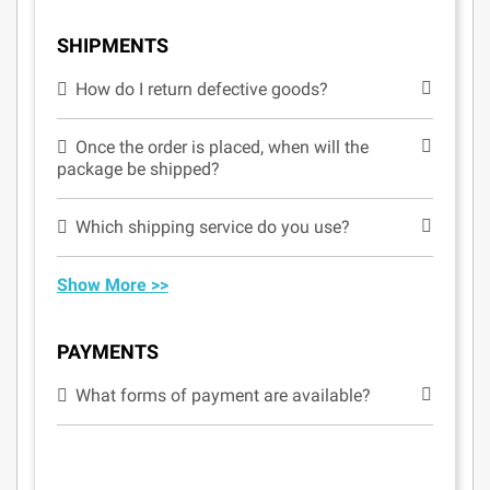
SHIPMENTS
How do I return defective goods?
Once the order is placed, when will the
package be shipped?
Which shipping service do you use?
Show More >>
PAYMENTS
What forms of payment are available?