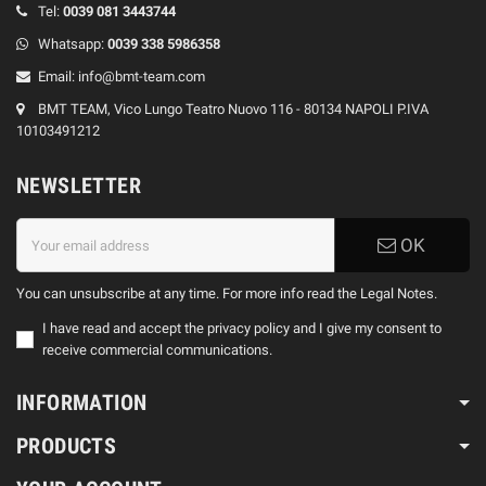
Tel:
0039
081 3443744
Whatsapp:
0039
338 5986358
Email:
info@bmt-team.com
BMT TEAM, Vico Lungo Teatro Nuovo 116 - 80134 NAPOLI P.IVA
10103491212
NEWSLETTER
OK
You can unsubscribe at any time. For more info read the Legal Notes.
I have read and accept the privacy policy and I give my consent to
receive commercial communications.
INFORMATION
PRODUCTS