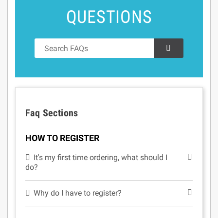
QUESTIONS
Faq Sections
HOW TO REGISTER
It's my first time ordering, what should I
do?
Why do I have to register?