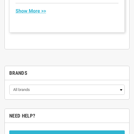
Show More >>
BRANDS
NEED HELP?