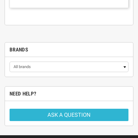
BRANDS
NEED HELP?
ASK A QUESTION