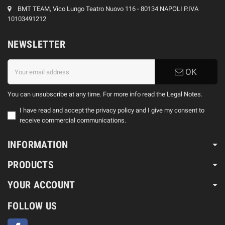
BMT TEAM, Vico Lungo Teatro Nuovo 116 - 80134 NAPOLI P.IVA
10103491212
NEWSLETTER
OK
You can unsubscribe at any time. For more info read the Legal Notes.
I have read and accept the privacy policy and I give my consent to
receive commercial communications.
INFORMATION
PRODUCTS
YOUR ACCOUNT
FOLLOW US
Facebook