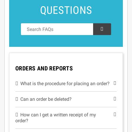
QUESTIONS
ORDERS AND REPORTS
What is the procedure for placing an order?
Can an order be deleted?
How can I get a written receipt of my
order?