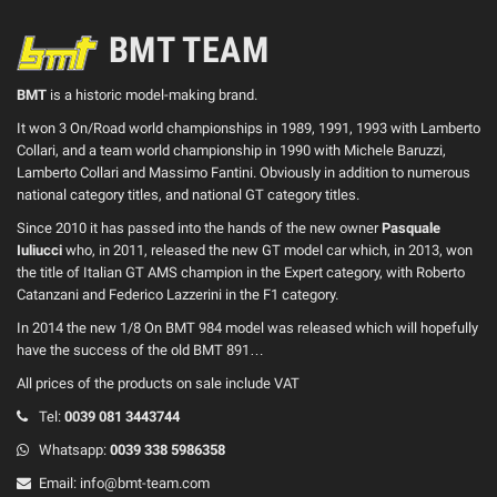
BMT TEAM
BMT
is a historic model-making brand.
It won 3 On/Road world championships in 1989, 1991, 1993 with Lamberto
Collari, and a team world championship in 1990 with Michele Baruzzi,
Lamberto Collari and Massimo Fantini. Obviously in addition to numerous
national category titles, and national GT category titles.
Since 2010 it has passed into the hands of the new owner
Pasquale
Iuliucci
who, in 2011, released the new GT model car which, in 2013, won
the title of Italian GT AMS champion in the Expert category, with Roberto
Catanzani and Federico Lazzerini in the F1 category.
In 2014 the new 1/8 On BMT 984 model was released which will hopefully
have the success of the old BMT 891…
All prices of the products on sale include VAT
Tel:
0039
081 3443744
Whatsapp:
0039
338 5986358
Email:
info@bmt-team.com