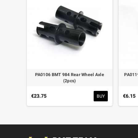
ock Left
PA0106 BMT 984 Rear Wheel Axle
PA011
(2pcs)
BUY
€23.75
€6.15
BUY