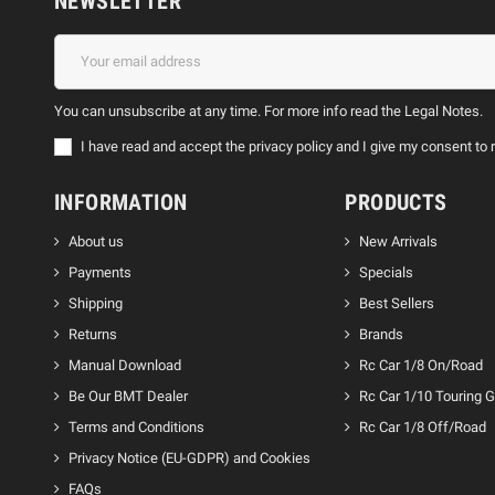
NEWSLETTER
You can unsubscribe at any time. For more info read the Legal Notes.
I have read and accept the privacy policy and I give my consent 
INFORMATION
PRODUCTS
About us
New Arrivals
Payments
Specials
Shipping
Best Sellers
Returns
Brands
Manual Download
Rc Car 1/8 On/Road
Be Our BMT Dealer
Rc Car 1/10 Touring 
Terms and Conditions
Rc Car 1/8 Off/Road
Privacy Notice (EU-GDPR) and Cookies
FAQs