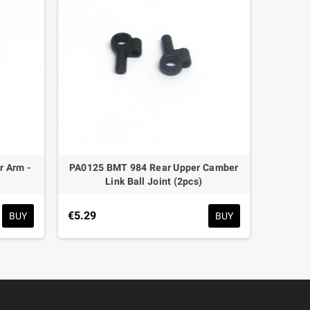
 Arm -
PA0125 BMT 984 Rear Upper Camber
PA017
Link Ball Joint (2pcs)
€6.59
€5.29
BUY
BUY