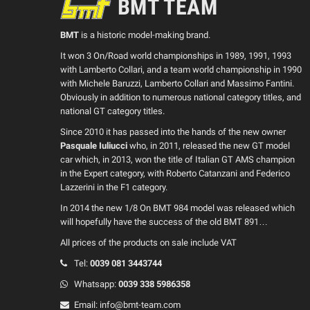
BMT TEAM
BMT
is a historic model-making brand.
It won 3 On/Road world championships in 1989, 1991, 1993
with Lamberto Collari, and a team world championship in 1990
with Michele Baruzzi, Lamberto Collari and Massimo Fantini.
Obviously in addition to numerous national category titles, and
national GT category titles.
Since 2010 it has passed into the hands of the new owner
Pasquale Iuliucci
who, in 2011, released the new GT model
car which, in 2013, won the title of Italian GT AMS champion
in the Expert category, with Roberto Catanzani and Federico
Lazzerini in the F1 category.
In 2014 the new 1/8 On BMT 984 model was released which
will hopefully have the success of the old BMT 891…
All prices of the products on sale include VAT
Tel:
0039
081 3443744
Whatsapp:
0039
338 5986358
Email:
info@bmt-team.com