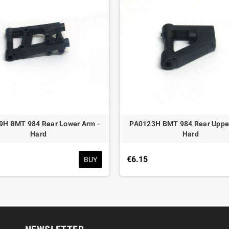
9H BMT 984 Rear Lower Arm -
PA0123H BMT 984 Rear Upper
Hard
Hard
€6.15
BUY