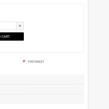
add
O CART
PINTEREST