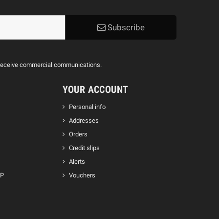
Subscribe
to receive commercial communications.
YOUR ACCOUNT
Personal info
Addresses
Orders
Credit slips
Alerts
GP
Vouchers