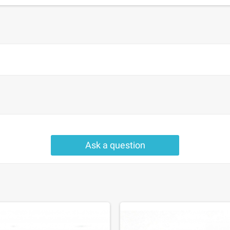
Ask a question