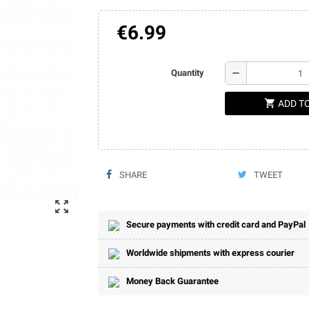
€6.99
remove
Quantity
shopping_cart
ADD T
SHARE
TWEET
zoom_out_map
Secure payments with credit card and PayPal
Worldwide shipments with express courier
Money Back Guarantee