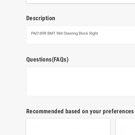
Description
PA0189R BMT 984 Steering Block Right
Questions(FAQs)
Recommended based on your preferences