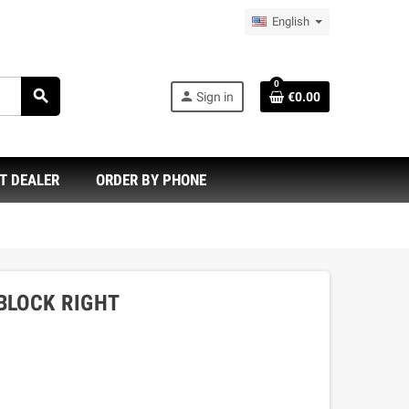
English
0
search
person
Sign in
€0.00
T DEALER
ORDER BY PHONE
BLOCK RIGHT