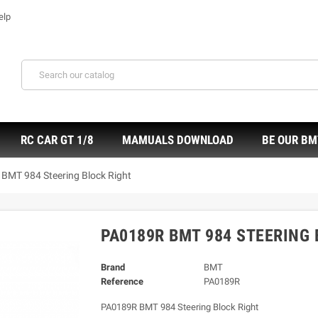
elp
RC CAR GT 1/8
MAMUALS DOWNLOAD
BE OUR BM
BMT 984 Steering Block Right
PA0189R BMT 984 STEERING 
Brand
BMT
Reference
PA0189R
PA0189R BMT 984 Steering Block Right