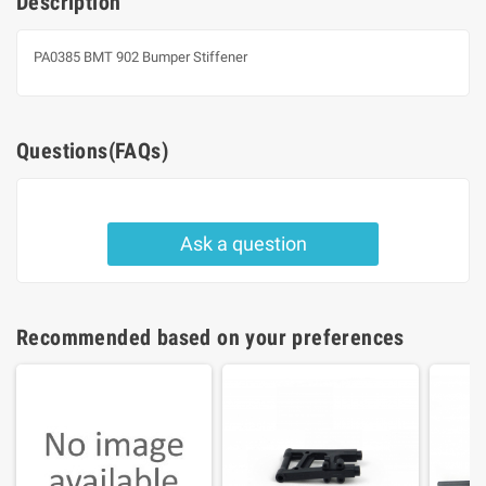
Description
PA0385 BMT 902 Bumper Stiffener
Questions(FAQs)
Ask a question
Recommended based on your preferences