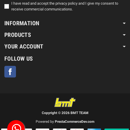
I have read and accept the privacy policy and I give my consent to
receive commercial communications.
INFORMATION
PRODUCTS
YOUR ACCOUNT
FOLLOW US
Facebook
Copyright © 2026 BMT TEAM
Powered by
PrestaCommerceDev.com