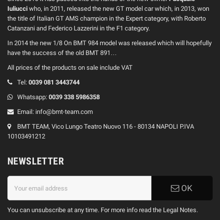
Iuliucci
who, in 2011, released the new GT model car which, in 2013, won
the title of Italian GT AMS champion in the Expert category, with Roberto
Catanzani and Federico Lazzerini in the F1 category.
In 2014 the new 1/8 On BMT 984 model was released which will hopefully
have the success of the old BMT 891…
All prices of the products on sale include VAT
Tel:
0039
081 3443744
Whatsapp:
0039
338 5986358
Email:
info@bmt-team.com
BMT TEAM, Vico Lungo Teatro Nuovo 116 - 80134 NAPOLI P.IVA
10103491212
NEWSLETTER
OK
You can unsubscribe at any time. For more info read the Legal Notes.