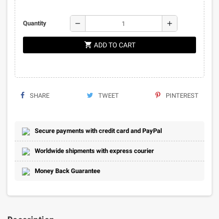
remove
add
Quantity
shopping_cart
ADD TO CART
SHARE
TWEET
PINTEREST
Secure payments with credit card and PayPal
Worldwide shipments with express courier
Money Back Guarantee