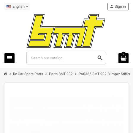
English
person
Sign in
0
view_headline
search
chevron_right
chevron_right
chevron_right
Rc Car Spare Parts
Parts BMT 902
PA0385 BMT 902 Bumper Stiffene