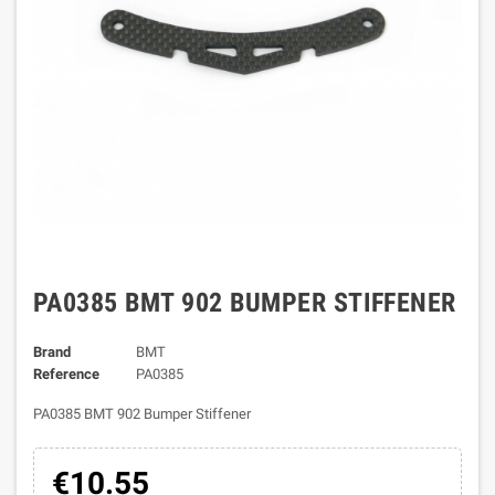
PA0385 BMT 902 BUMPER STIFFENER
Brand
BMT
Reference
PA0385
PA0385 BMT 902 Bumper Stiffener
€10.55