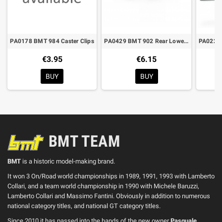
PA0178 BMT 984 Caster Clips
PA0429 BMT 902 Rear Lower Arm
€3.95
€6.15
BUY
BUY
BMT TEAM
BMT
is a historic model-making brand.
It won 3 On/Road world championships in 1989, 1991, 1993 with Lamberto
Collari, and a team world championship in 1990 with Michele Baruzzi,
Lamberto Collari and Massimo Fantini. Obviously in addition to numerous
national category titles, and national GT category titles.
Since 2010 it has passed into the hands of the new owner
Pasquale